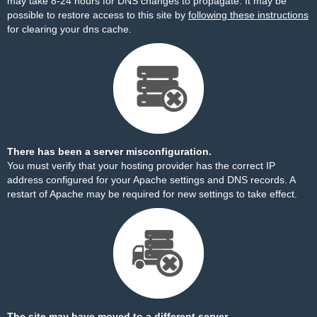
may take 8-24 hours for DNS changes to propagate. It may be
possible to restore access to this site by
following these instructions
for clearing your dns cache.
There has been a server misconfiguration.
You must verify that your hosting provider has the correct IP
address configured for your Apache settings and DNS records. A
restart of Apache may be required for new settings to take effect.
The site may have moved to a different server.