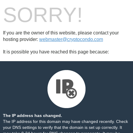
SORRY!
If you are the owner of this website, please contact your
hosting provider:
webmaster@cryptocondo.com
It is possible you have reached this page because:
The IP address has changed.
The IP address for this domain may have changed recently. Check
your DNS settings to verify that the domain is set up correctly. It